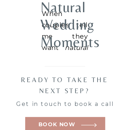
Natural
When
Wedding
couples tell
me they
Moments
want
natural
Across
wedding
photos, what
Nepean,
READY TO TAKE THE
they usually
Barrhaven,
NEXT STEP?
mean is this:
Get in touch to book a call
they don’t
and
want to feel
BOOK NOW
Kanata
watched,