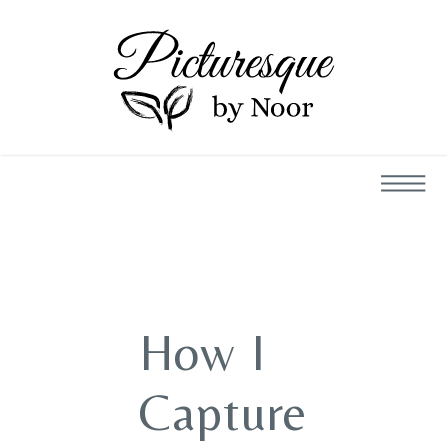
How I
Capture