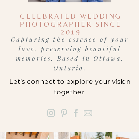
energy is
CELEBRATED WEDDING
different
PHOTOGRAPHER SINCE
from large
2019
Capturing the essence of your
downtown
love, preserving beautiful
events.
memories. Based in Ottawa,
People want
Ontario.
their day to
Let’s connect to explore your vision
feel
together.
comfortable
and real, not
staged.