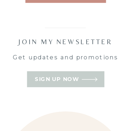
posed, or
managed all
day.
JOIN MY NEWSLETTER
That
Get updates and promotions
preference
comes up
SIGN UP NOW
often with
weddings in
Nepean
,
Barrhaven
,
and
Kanata
.