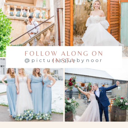
everything
you need to
know — from
planning
your outfits
FOLLOW ALONG ON
to making
INSTA
@picturesquebynoor
the most of
every
moment.
WHAT IS A
FAMILY MINI
SESSION?