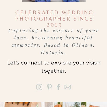
family
CELEBRATED WEDDING
photographer
PHOTOGRAPHER SINCE
in Ottawa
or
2019
Capturing the essence of your
wondering
love, preserving beautiful
how mini
memories. Based in Ottawa,
sessions
Ontario.
actually
Let’s connect to explore your vision
work, this
together.
guide will
walk you
through