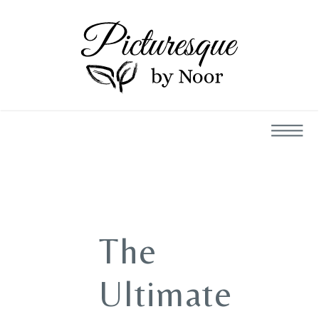
The
Ultimate