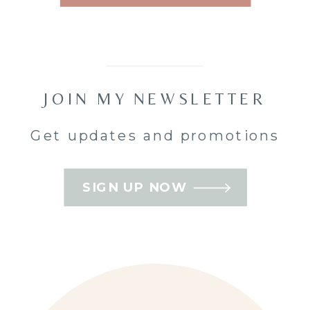
you
mean
to
Orleans
book… but
never quite
JOIN MY NEWSLETTER
do. That’s
where
Get updates and promotions
family mini
sessions
SIGN UP NOW
come in —
short,
relaxed, and
perfectly