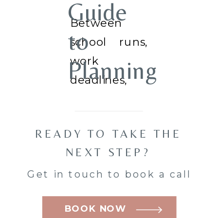
Guide
Between
to
school runs,
work
Planning
deadlines,
Your
and the
never-
Family
READY TO TAKE THE
ending to-do
Mini
NEXT STEP?
list, family
Get in touch to book a call
photos often
Session
end up being
BOOK NOW
in
something